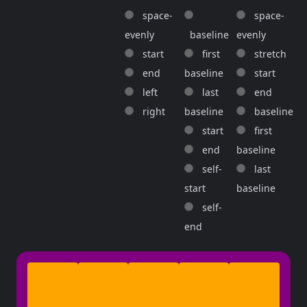
space-
space-
evenly
baseline
evenly
start
first
stretch
end
baseline
start
left
last
end
right
baseline
baseline
start
first
end
baseline
self-
last
start
baseline
self-
end