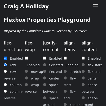
Craig A Holliday
Flexbox Properties Playground
Inspired by the Complete Guide to Flexbox by CSS-Tricks
flex-
flex-
justify-
align-
align-
direction
wrap
content
items
content
Enabled
Enabled
Enabled
row
Enabled
flex-start
Enabled
flex-start
row-
nowrap
flex-end
stretch
flex-end
reverse
wrap
center
flex-
center
column
wrap-
space-
start
space-
column-
reverse
between
flex-
between
reverse
space-
end
space-
around
center
around